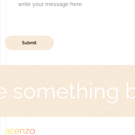
e something be