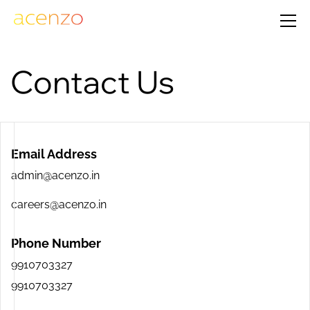
Contact Us
Email Address
admin@acenzo.in
careers@acenzo.in
Phone Number
9910703327
9910703327