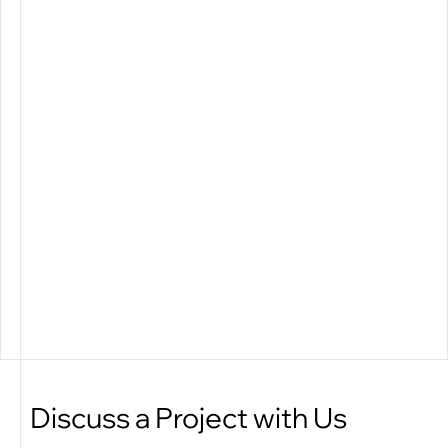
Discuss a Project with Us