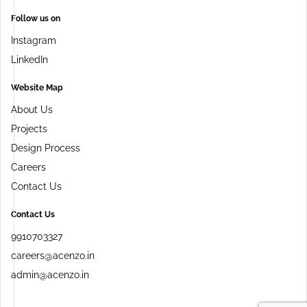
Follow us on
Instagram
LinkedIn
Website Map
About Us
Projects
Design Process
Careers
Contact Us
Contact Us
9910703327
careers@acenzo.in
admin@acenzo.in