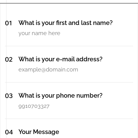
What is your first and last name?
What is your e-mail address?
What is your phone number?
Your Message