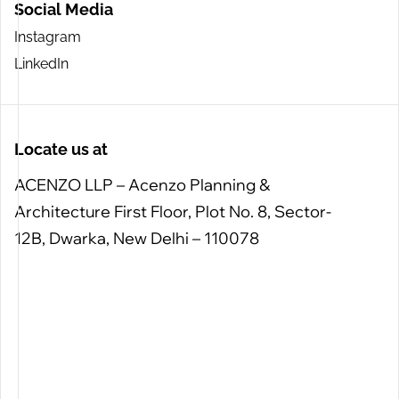
Social Media
Instagram
LinkedIn
Locate us at
ACENZO LLP – Acenzo Planning &
Architecture
First Floor, Plot No. 8, Sector-
12B, Dwarka, New Delhi – 110078