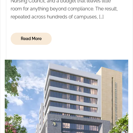
Nursing Council, and a budget that leaves little
room for anything beyond compliance. The result,
repeated across hundreds of campuses, […]
Read More