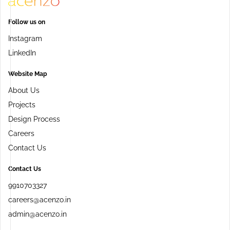
Follow us on
Instagram
LinkedIn
Website Map
About Us
Projects
Design Process
Careers
Contact Us
Contact Us
9910703327
careers@acenzo.in
admin@acenzo.in