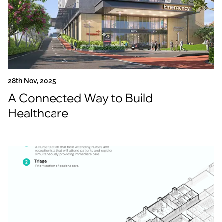
28th Nov, 2025
A Connected Way to Build
Healthcare