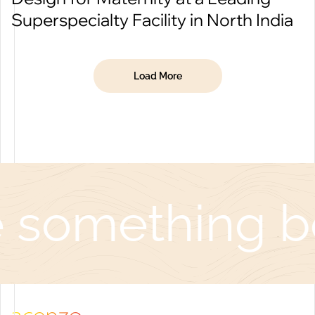
Superspecialty Facility in North India
Load More
 something be