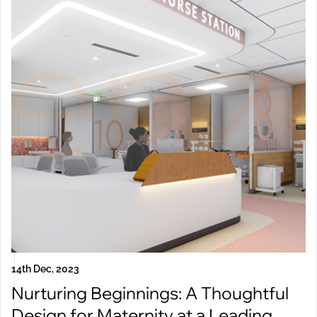
14th Dec, 2023
Nurturing Beginnings: A Thoughtful
Design for Maternity at a Leading