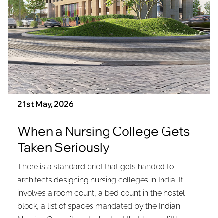
21st May, 2026
When a Nursing College Gets
Taken Seriously
There is a standard brief that gets handed to
architects designing nursing colleges in India. It
involves a room count, a bed count in the hostel
block, a list of spaces mandated by the Indian