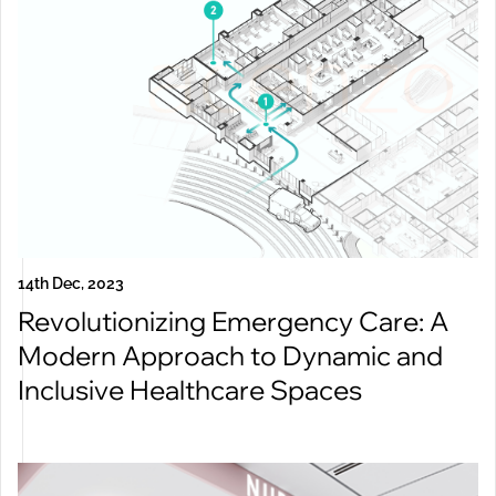
14th Dec, 2023
Revolutionizing Emergency Care: A
Modern Approach to Dynamic and
Inclusive Healthcare Spaces