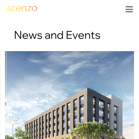
News and Events