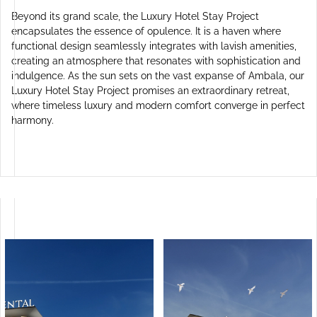
Beyond its grand scale, the Luxury Hotel Stay Project
encapsulates the essence of opulence. It is a haven where
functional design seamlessly integrates with lavish amenities,
creating an atmosphere that resonates with sophistication and
indulgence. As the sun sets on the vast expanse of Ambala, our
Luxury Hotel Stay Project promises an extraordinary retreat,
where timeless luxury and modern comfort converge in perfect
harmony.