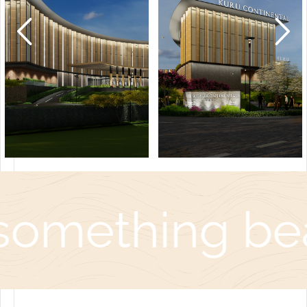
something bea