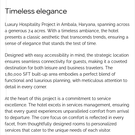
Timeless elegance
Luxury Hospitality Project in Ambala, Haryana, spanning across
a generous 7.4 acres. With a timeless ambiance, the hotel
presents a classic aesthetic that transcends trends, ensuring a
sense of elegance that stands the test of time.
Designed with easy accessibility in mind, the strategic location
ensures seamless connectivity for guests, making it a coveted
destination for both leisure and business travelers. The
1,80,000 SFT built-up area embodies a perfect blend of
functional and luxurious planning, with meticulous attention to
detail in every corner.
At the heart of this project is a commitment to service
excellence. The hotel excels in services management, ensuring
that every guest experiences unparalleled comfort from arrival
to departure. The core focus on comfort is reflected in every
facet, from thoughtfully designed rooms to personalized
services that cater to the unique needs of each visitor.