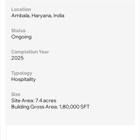
Location
Ambala, Haryana, India
Status
Ongoing
Completion Year
2025
Typology
Hospitality
Size
Site Area: 7.4 acres
Building Gross Area: 1,80,000 SFT