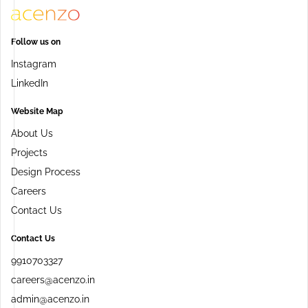
Follow us on
Instagram
LinkedIn
Website Map
About Us
Projects
Design Process
Careers
Contact Us
Contact Us
9910703327
careers@acenzo.in
admin@acenzo.in