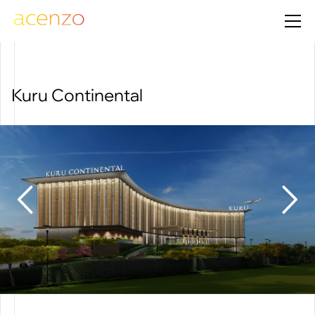
Kuru Continental