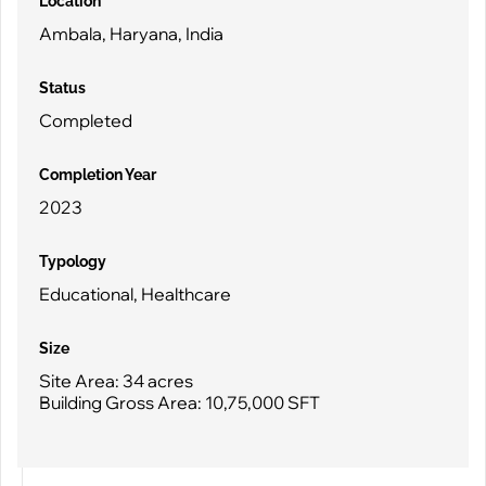
Location
Ambala, Haryana, India
Status
Completed
Completion Year
2023
Typology
Educational, Healthcare
Size
Site Area: 34 acres
Building Gross Area: 10,75,000 SFT
MM College of Medical Sciences & Research – Super Speciality
Hospital
Ambala, Haryana, India