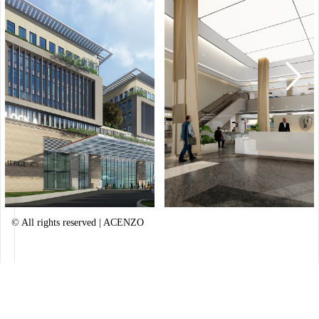
Healing Resort
Outskirts of Kathmandu, Nepal
© All rights reserved | ACENZO