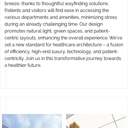
breeze, thanks to thoughtful wayfinding solutions.
Patients and visitors will find ease in accessing the
various departments and amenities, minimizing stress
Aabha International Institute of Medical Sciences
during an already challenging time. Our design
Hisar, Haryana, India
promotes natural light, green spaces, and patient-
centric layouts, enhancing the overall experience. We've
set a new standard for healthcare architecture – a fusion
of efficiency, high-end luxury, technology, and patient-
centricity. Join us in this transformative journey towards
a healthier future.