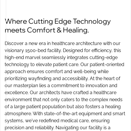
Where Cutting Edge Technology
meets Comfort & Healing.
Discover a new era in healthcare architecture with our
visionary 1500-bed facility. Designed for efficiency, this
high-end marvel seamlessly integrates cutting-edge
technology to elevate patient care. Our patient-oriented
approach ensures comfort and well-being while
prioritizing wayfinding and accessibility. At the heart of
our masterplan lies a commitment to innovation and
excellence. Our architects have crafted a healthcare
environment that not only caters to the complex needs
of a large patient population but also fosters a healing
atmosphere. With state-of-the-art equipment and smart
systems, we've redefined medical care, ensuring
precision and reliability. Navigating our facility is a