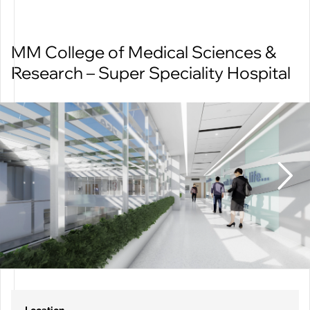
MM College of Medical Sciences &
CATEGORIES
Research – Super Speciality Hospital
All
Educational
Healthcare
Hospitality
Residential